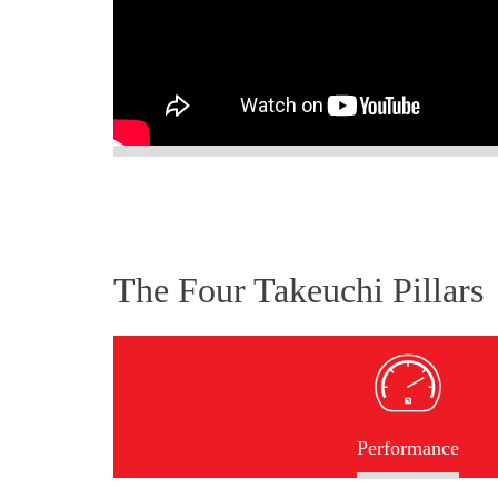
The Four Takeuchi Pillars
Performance