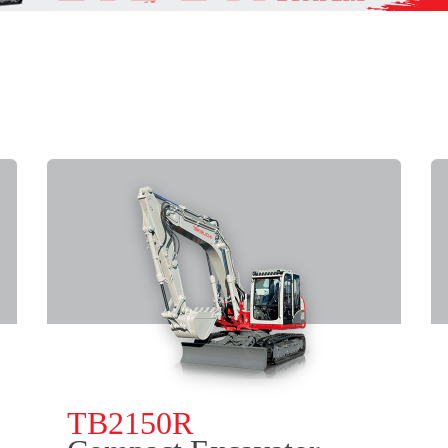
TB2150R