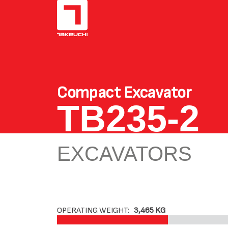
Compact Excavator
TB235-2
EXCAVATORS
OPERATING WEIGHT:
3,465 KG