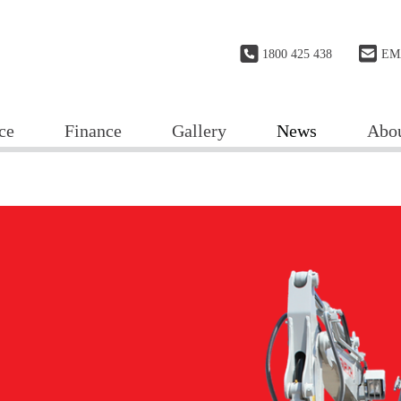
1800 425 438
EM
ce
Finance
Gallery
News
Abo