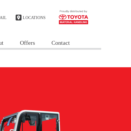
AIL
LOCATIONS
ut
Offers
Contact