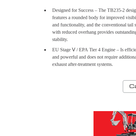
Designed for Success – The TB235-2 desi
features a rounded body for improved visibi
and functionality, and the conventional tail
with reduced overhang provides outstandin
stability.
EU Stage Ⅴ / EPA Tier 4 Engine – Is effici
and powerful and does not require additiona
exhaust after-treatment systems.
C