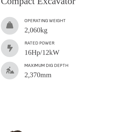
Compact Excavator
Comp
OPERATING WEIGHT
2,060kg
RATED POWER
16Hp/12kW
MAXIMUM DIG DEPTH
2,370mm