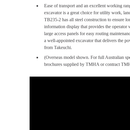
Ease of transport and an excellent working r
excavator is a great choice for utility work, l
TB235-2 has all steel construction to ensure lon
information display that provides the operator 
large access panels for easy routing maintena
a well-appointed excavator that delivers the 
from Takeuchi.
(Overseas model shown. For full Australian spec
brochures supplied by TMHA or contract TMHA