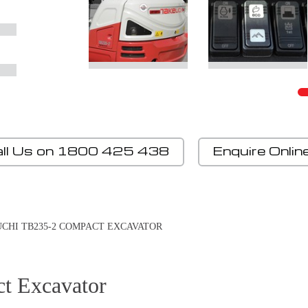
ll Us on 1800 425 438
Enquire Onlin
CHI TB235-2 COMPACT EXCAVATOR
t Excavator