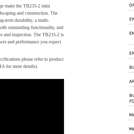
O
ange make the TB235-2 mini
andscaping and construction. The
E
g-term durability, a multi-
with outstanding functionality, and
E
nce and inspection. The TB235-2 is
power and performance you expect
E
ifications please refer to product
 for more details).
B
A
B
F
M
M