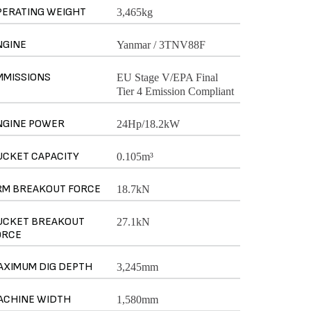
PERATING WEIGHT
3,465kg
NGINE
Yanmar / 3TNV88F
MMISSIONS
EU Stage V/EPA Final
Tier 4 Emission Compliant
NGINE POWER
24Hp/18.2kW
UCKET CAPACITY
0.105m³
RM BREAKOUT FORCE
18.7kN
UCKET BREAKOUT
27.1kN
ORCE
AXIMUM DIG DEPTH
3,245mm
ACHINE WIDTH
1,580mm