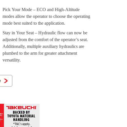
Pick Your Mode – ECO and High-Altitude
modes allow the operator to choose the operating
mode best suited to the application.
Stay in Your Seat – Hydraulic flow can now be
adjusted from the comfort of the operator’s seat.
Additionally, multiple auxiliary hydraulics are
plumbed to the arm for greater attachment
versatility.
e