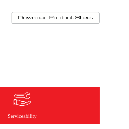
Download Product Sheet
Serviceability