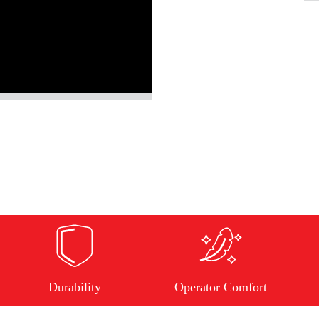
Durability
Operator Comfort