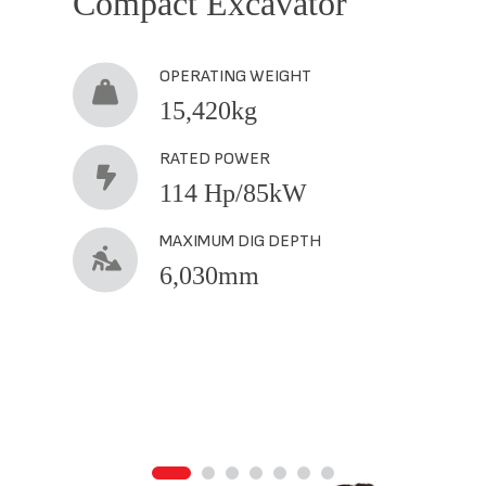
Compact Excavator
OPERATING WEIGHT
15,420kg
RATED POWER
114 Hp/85kW
MAXIMUM DIG DEPTH
6,030mm