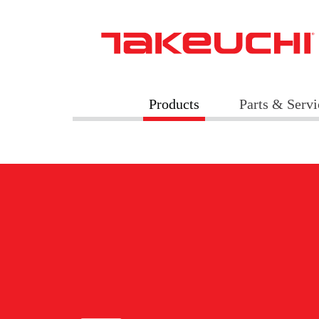
Products
Parts & Servi