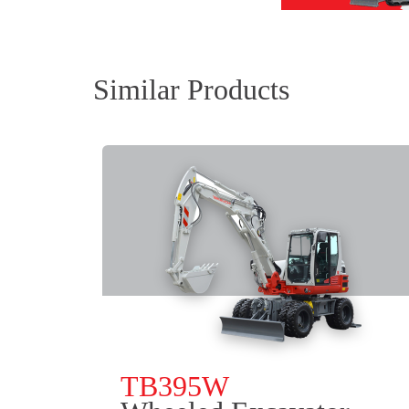
Similar Products
TB395W