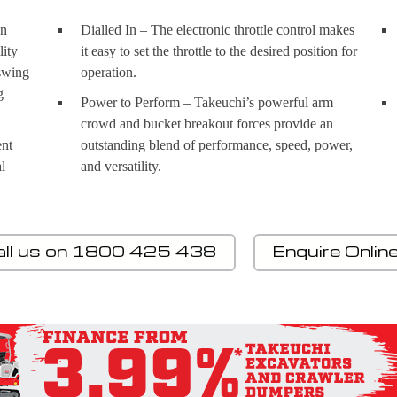
gn
Dialled In – The electronic throttle control makes
lity
it easy to set the throttle to the desired position for
 swing
operation.
g
Power to Perform – Takeuchi’s powerful arm
crowd and bucket breakout forces provide an
ent
outstanding blend of performance, speed, power,
l
and versatility.
all us on 1800 425 438
Enquire Onlin