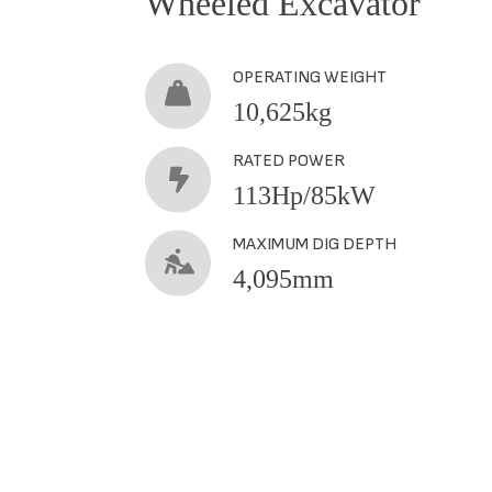
Wheeled Excavator
OPERATING WEIGHT
10,625kg
RATED POWER
113Hp/85kW
MAXIMUM DIG DEPTH
4,095mm