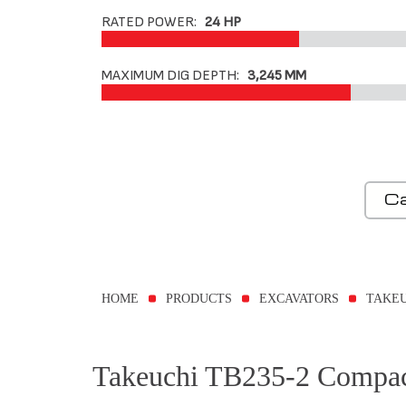
RATED POWER:
24 HP
MAXIMUM DIG DEPTH:
3,245 MM
Ca
HOME
PRODUCTS
EXCAVATORS
TAKEU
Takeuchi TB235-2 Compac