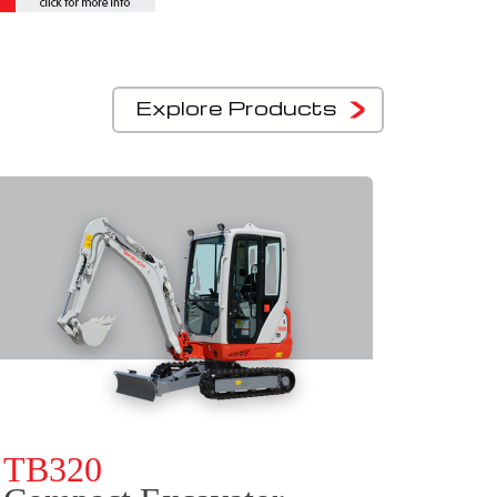
Explore Products
TB320
TB3